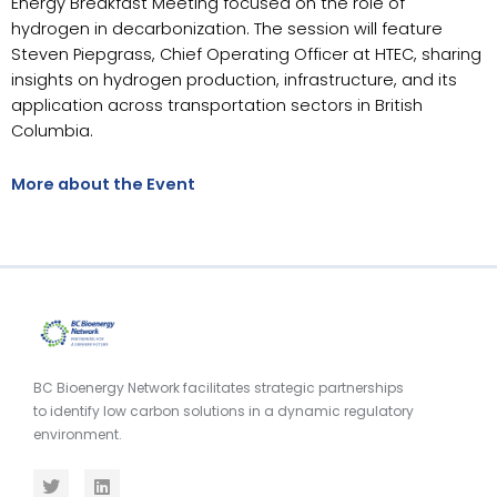
Energy Breakfast Meeting focused on the role of
hydrogen in decarbonization. The session will feature
Steven Piepgrass, Chief Operating Officer at HTEC, sharing
insights on hydrogen production, infrastructure, and its
application across transportation sectors in British
Columbia.
More about the Event
BC Bioenergy Network facilitates strategic partnerships
to identify low carbon solutions in a dynamic regulatory
environment.