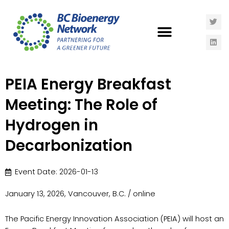
PEIA Energy Breakfast
Meeting: The Role of
Hydrogen in
Decarbonization
Event Date: 2026-01-13
January 13, 2026, Vancouver, B.C. / online
The Pacific Energy Innovation Association (PEIA) will host an