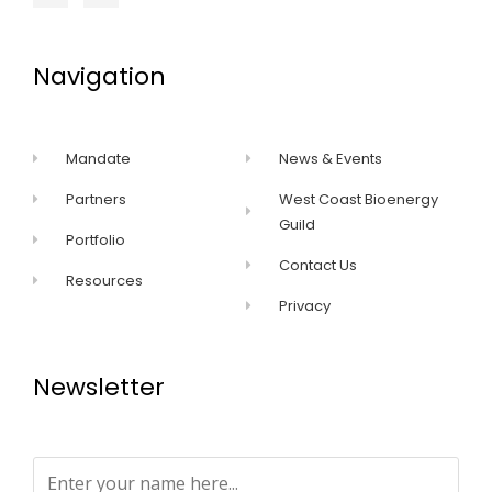
Navigation
Mandate
News & Events
Partners
West Coast Bioenergy
Guild
Portfolio
Contact Us
Resources
Privacy
Newsletter