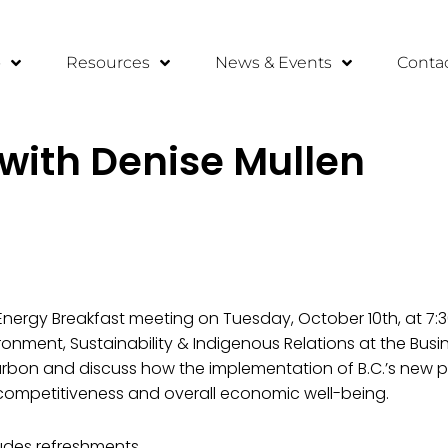
o
Resources
News & Events
Conta
 with Denise Mullen
n Energy Breakfast meeting on Tuesday, October 10th, at 7:
ironment, Sustainability & Indigenous Relations at the Busin
arbon and discuss how the implementation of B.C.’s new po
l competitiveness and overall economic well-being.
ludes refreshments.