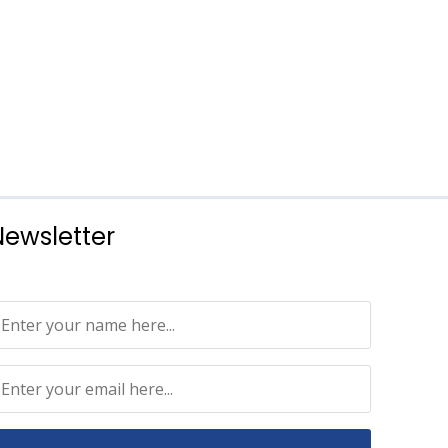
Newsletter