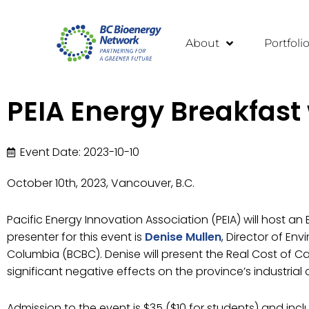
About
Portfoli
PEIA Energy Breakfast
Event Date: 2023-10-10
October 10th, 2023, Vancouver, B.C.
Pacific Energy Innovation Association (PEIA) will host a
presenter for this event is
Denise Mullen
, Director of Env
Columbia (BCBC). Denise will present the Real Cost of C
significant negative effects on the province’s industria
Admission to the event is $35 ($10 for students) and inc