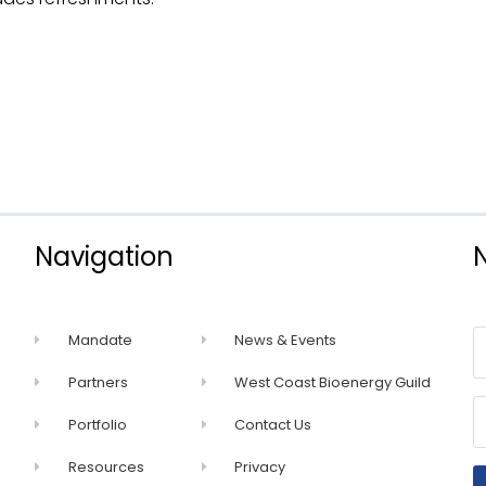
Navigation
Mandate
News & Events
Partners
West Coast Bioenergy Guild
Portfolio
Contact Us
Resources
Privacy