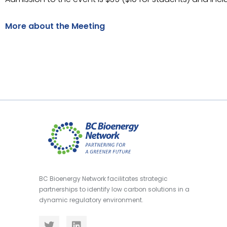
More about the Meeting
BC Bioenergy Network facilitates strategic
partnerships to identify low carbon solutions in a
dynamic regulatory environment.