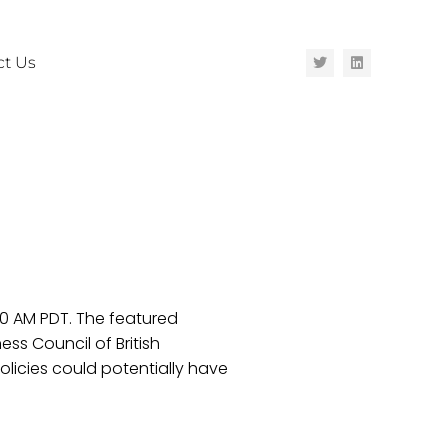
ct Us
30 AM PDT. The featured
ess Council of British
licies could potentially have