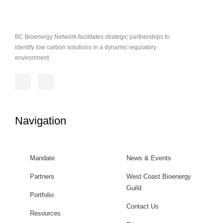
BC Bioenergy Network facilitates strategic partnerships to
identify low carbon solutions in a dynamic regulatory
environment.
Navigation
Mandate
News & Events
Partners
West Coast Bioenergy
Guild
Portfolio
Contact Us
Resources