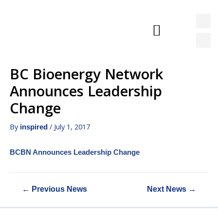
BC Bioenergy Network
News & Events
Announces Leadership
Change
By
/
July 1, 2017
inspired
BCBN Announces Leadership Change
←
Previous News
Next News
→