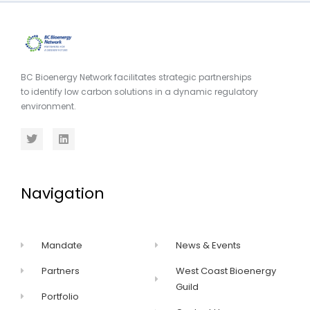
BC Bioenergy Network facilitates strategic partnerships
to identify low carbon solutions in a dynamic regulatory
environment.
Navigation
Mandate
News & Events
Partners
West Coast Bioenergy
Guild
Portfolio