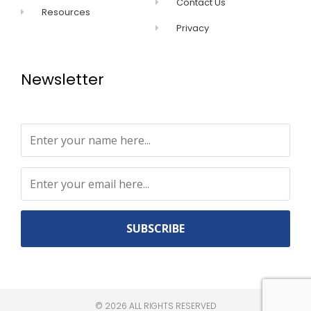
Contact Us
Resources
Privacy
Newsletter
Constant
Contact
Use.
©
2026
ALL RIGHTS RESERVED​