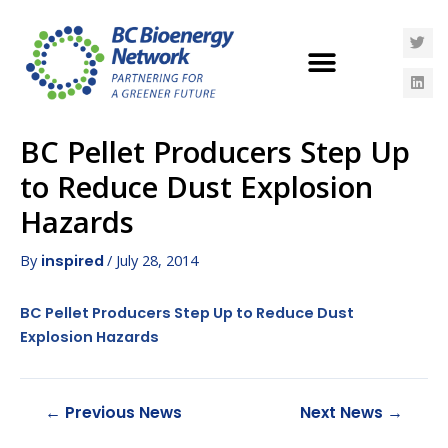
BC Pellet Producers Step Up
to Reduce Dust Explosion
Hazards
By
/
July 28, 2014
inspired
BC Pellet Producers Step Up to Reduce Dust
Explosion Hazards
←
Previous News
Next News
→