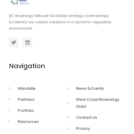
BC Bioenergy Network facilitates strategic partnerships
to identify low carbon solutions in a dynamic regulatory
environment.
Navigation
Mandate
News & Events
Partners
West Coast Bioenergy
Guild
Portfolio
Contact Us
Resources
Privacy