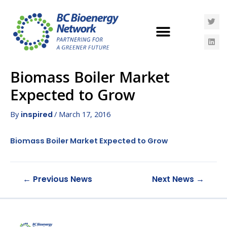
Biomass Boiler Market
Expected to Grow
By
/
March 17, 2016
inspired
Biomass Boiler Market Expected to Grow
←
Previous News
Next News
→