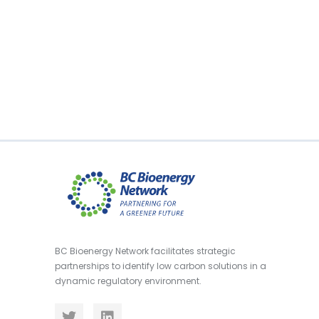
BC Bioenergy Network facilitates strategic
partnerships to identify low carbon solutions in a
dynamic regulatory environment.