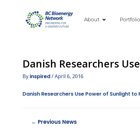
About
Portfoli
Danish Researchers Use 
By
inspired
/
April 6, 2016
Danish Researchers Use Power of Sunlight to 
←
Previous News