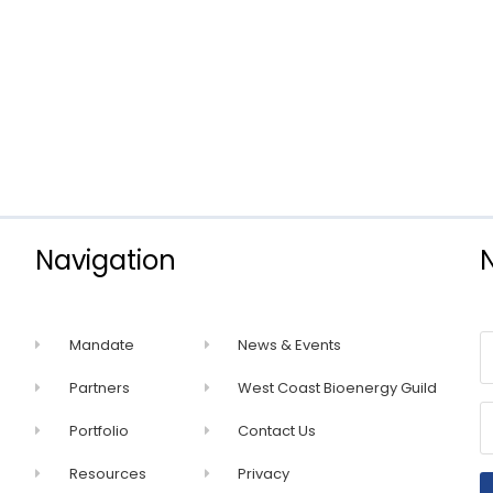
Navigation
Mandate
News & Events
Partners
West Coast Bioenergy Guild
Portfolio
Contact Us
Resources
Privacy