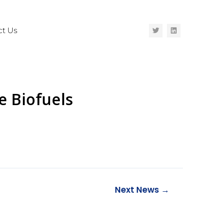
ct Us
e Biofuels
Next News
→