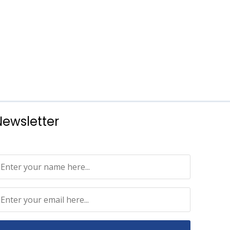
Newsletter