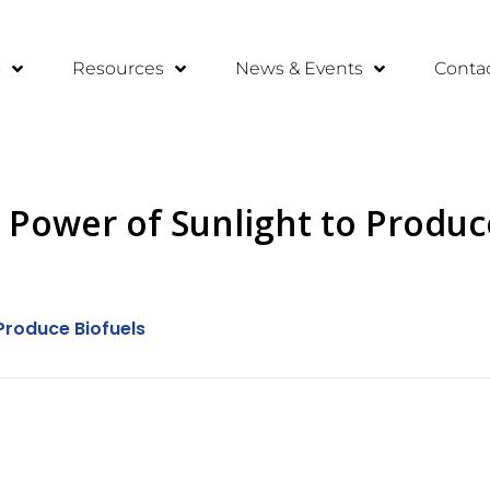
o
Resources
News & Events
Conta
Power of Sunlight to Produc
Produce Biofuels