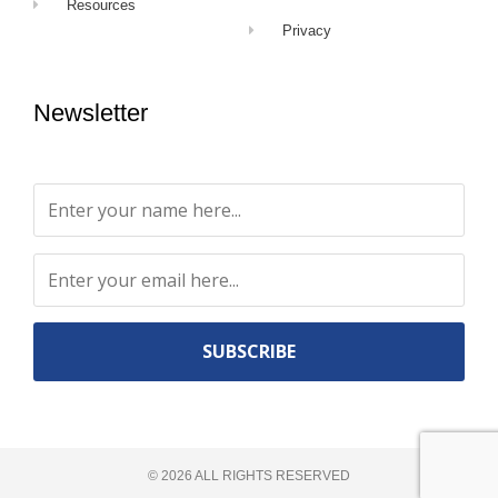
Resources
Privacy
Newsletter
Constant
Contact
Use.
©
2026
ALL RIGHTS RESERVED​
Please