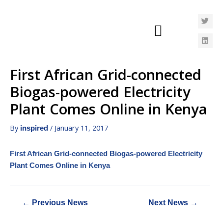
First African Grid-connected
Biogas-powered Electricity
Plant Comes Online in Kenya
By
/
January 11, 2017
inspired
First African Grid-connected Biogas-powered Electricity
Plant Comes Online in Kenya
←
Previous News
Next News
→