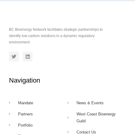
BC Bioenergy Network facilitates strategic partnerships to
identify low carbon solutions in a dynamic regulatory
environment.
Navigation
Mandate
News & Events
Partners
West Coast Bioenergy
Guild
Portfolio
Contact Us