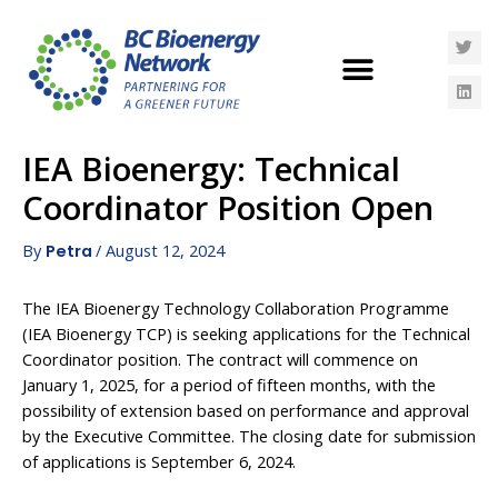
IEA Bioenergy: Technical
Coordinator Position Open
By
/
August 12, 2024
Petra
The IEA Bioenergy Technology Collaboration Programme
(IEA Bioenergy TCP) is seeking applications for the Technical
Coordinator position. The contract will commence on
January 1, 2025, for a period of fifteen months, with the
possibility of extension based on performance and approval
by the Executive Committee. The closing date for submission
of applications is September 6, 2024.