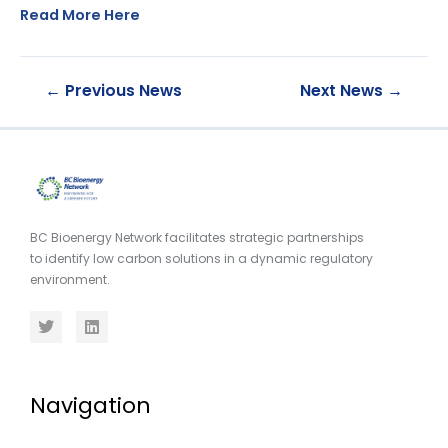
Read More Here
←
Previous News
Next News
→
BC Bioenergy Network facilitates strategic partnerships
to identify low carbon solutions in a dynamic regulatory
environment.
Navigation