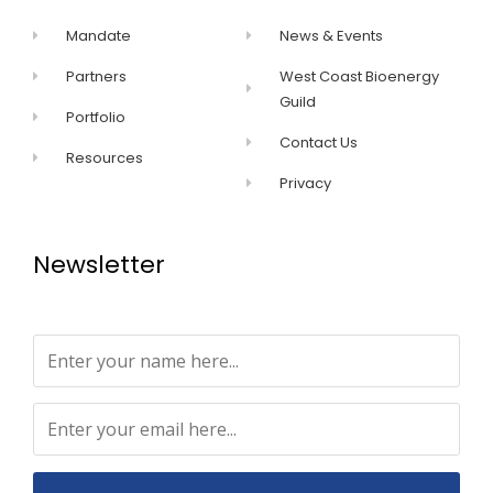
Mandate
News & Events
Partners
West Coast Bioenergy
Guild
Portfolio
Contact Us
Resources
Privacy
Newsletter