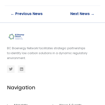
←
Previous News
Next News
→
BC Bioenergy Network facilitates strategic partnerships
to identify low carbon solutions in a dynamic regulatory
environment.
Navigation