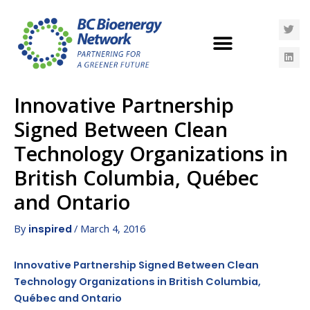
Innovative Partnership
Signed Between Clean
Technology Organizations in
British Columbia, Québec
and Ontario
By
/
March 4, 2016
inspired
Innovative Partnership Signed Between Clean
Technology Organizations in British Columbia,
Québec and Ontario