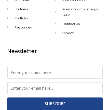
Mandate
News & Events
Partners
West Coast Bioenergy
Guild
Portfolio
Contact Us
Resources
Privacy
Newsletter