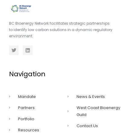
BC Bioenergy Network facilitates strategic partnerships
to identify low carbon solutions in a dynamic regulatory
environment.
Navigation
Mandate
News & Events
Partners
West Coast Bioenergy
Guild
Portfolio
Contact Us
Resources