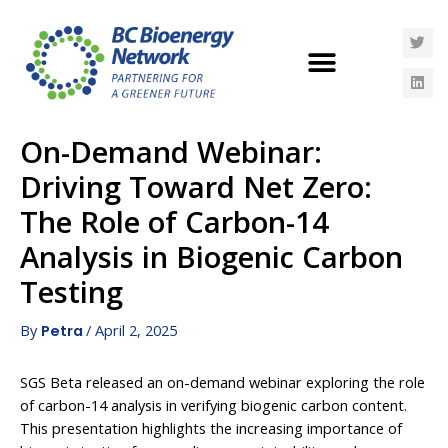
On-Demand Webinar:
Driving Toward Net Zero:
The Role of Carbon-14
Analysis in Biogenic Carbon
Testing
By
/
April 2, 2025
Petra
SGS Beta released an on-demand webinar exploring the role
of carbon-14 analysis in verifying biogenic carbon content.
This presentation highlights the increasing importance of