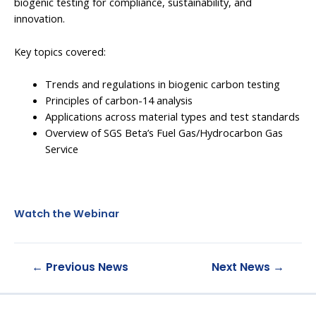
biogenic testing for compliance, sustainability, and
innovation.
Key topics covered:
Trends and regulations in biogenic carbon testing
Principles of carbon-14 analysis
Applications across material types and test standards
Overview of SGS Beta’s Fuel Gas/Hydrocarbon Gas
Service
Watch the Webinar
←
Previous News
Next News
→