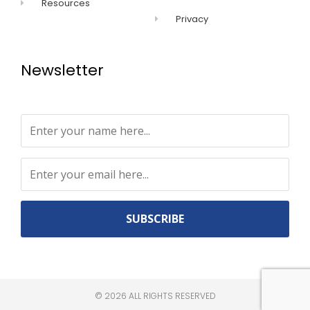
Resources
Privacy
Newsletter
Constant
Contact
Use.
©
2026
ALL RIGHTS RESERVED​
Please