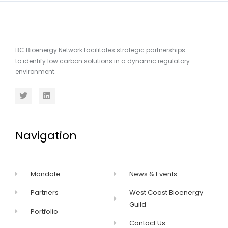
BC Bioenergy Network facilitates strategic partnerships
to identify low carbon solutions in a dynamic regulatory
environment.
Navigation
Mandate
News & Events
Partners
West Coast Bioenergy
Guild
Portfolio
Contact Us