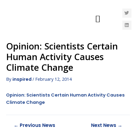
Opinion: Scientists Certain
Human Activity Causes
Climate Change
By
/
February 12, 2014
inspired
Opinion: Scientists Certain Human Activity Causes
Climate Change
←
Previous News
Next News
→