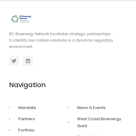
BC Bioenergy Network facilitates strategic partnerships
to identify low carbon solutions in a dynamic regulatory
environment.
Navigation
Mandate
News & Events
Partners
West Coast Bioenergy
Guild
Portfolio