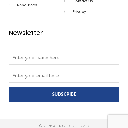
Contact Us
Resources
Privacy
Newsletter
Constant
Contact
Use.
©
2026
ALL RIGHTS RESERVED​