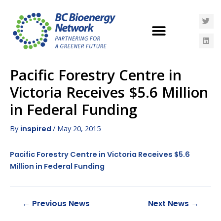
Pacific Forestry Centre in
Victoria Receives $5.6 Million
in Federal Funding
By
/
May 20, 2015
inspired
Pacific Forestry Centre in Victoria Receives $5.6
Million in Federal Funding
←
Previous News
Next News
→