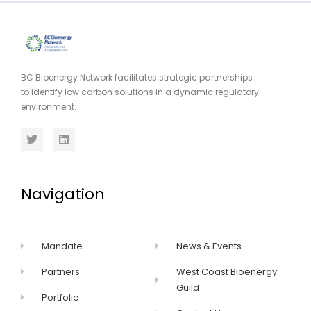
BC Bioenergy Network facilitates strategic partnerships
to identify low carbon solutions in a dynamic regulatory
environment.
Navigation
Mandate
News & Events
Partners
West Coast Bioenergy
Guild
Portfolio