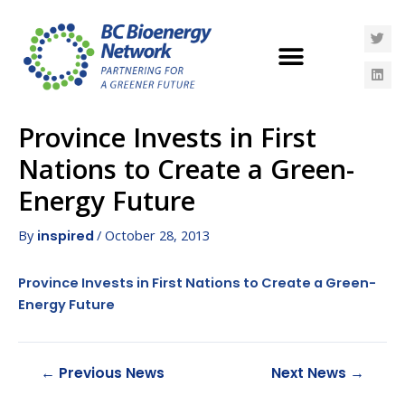
Province Invests in First
Nations to Create a Green-
Energy Future
By
/
October 28, 2013
inspired
Province Invests in First Nations to Create a Green-
Energy Future
←
Previous News
Next News
→