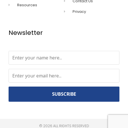
Contact Us
Resources
Privacy
Newsletter
Constant
Contact
Use.
©
2026
ALL RIGHTS RESERVED​