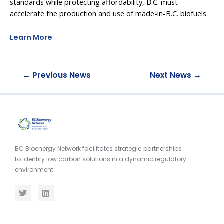
standards while protecting affordability, B.C. must
accelerate the production and use of made-in-B.C. biofuels.
Learn More
←
Previous News
Next News
→
BC Bioenergy Network facilitates strategic partnerships
to identify low carbon solutions in a dynamic regulatory
environment.