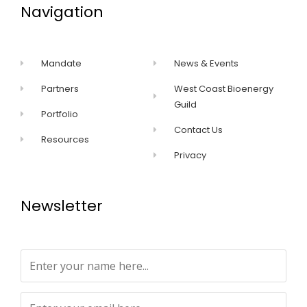
Navigation
Mandate
News & Events
Partners
West Coast Bioenergy
Guild
Portfolio
Contact Us
Resources
Privacy
Newsletter