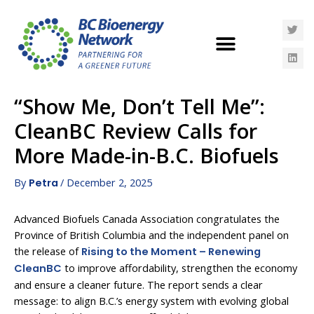
“Show Me, Don’t Tell Me”:
CleanBC Review Calls for
More Made-in-B.C. Biofuels
By
/
December 2, 2025
Petra
Advanced Biofuels Canada Association congratulates the
Province of British Columbia and the independent panel on
the release of
Rising to the Moment – Renewing
to improve affordability, strengthen the economy
CleanBC
and ensure a cleaner future. The report sends a clear
message: to align B.C.’s energy system with evolving global