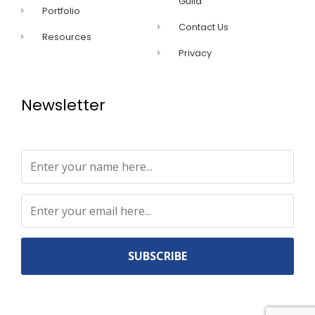
Guild
Portfolio
Contact Us
Resources
Privacy
Newsletter
Constant
Contact