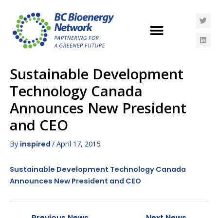
Sustainable Development
Technology Canada
Announces New President
and CEO
By
/
April 17, 2015
inspired
Sustainable Development Technology Canada
Announces New President and CEO
←
Previous News
Next News
→