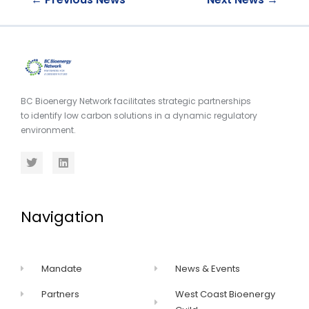
BC Bioenergy Network facilitates strategic partnerships
to identify low carbon solutions in a dynamic regulatory
environment.
Navigation
Mandate
News & Events
Partners
West Coast Bioenergy