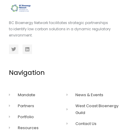
BC Bioenergy Network facilitates strategic partnerships
to identify low carbon solutions in a dynamic regulatory
environment.
Navigation
Mandate
News & Events
Partners
West Coast Bioenergy
Guild
Portfolio
Contact Us
Resources