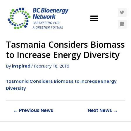
Tasmania Considers Biomass
to Increase Energy Diversity
By
/
February 18, 2016
inspired
Tasmania Considers Biomass to Increase Energy
Diversity
←
Previous News
Next News
→