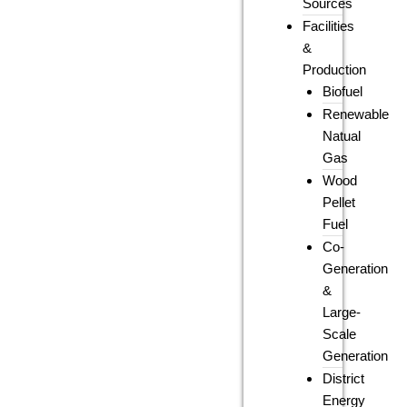
Sources
Facilities
&
Production
Biofuel
Renewable
Natual
Gas
Wood
Pellet
Fuel
Co-
Generation
&
Large-
Scale
Generation
District
Energy