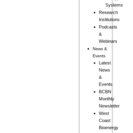
Systems
Research
Institutions
Podcasts
&
Webinars
News &
Events
Latest
News
&
Events
BCBN
Monthly
Newsletter
West
Coast
Bioenergy