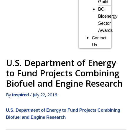
Guild
BC
Bioenergy
Sector
Awards
Contact
Us
U.S. Department of Energy
to Fund Projects Combining
Biofuel and Engine Research
By
/
July 22, 2016
inspired
U.S. Department of Energy to Fund Projects Combining
Biofuel and Engine Research