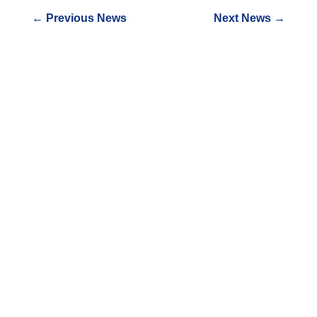
←
Previous News
Next News
→