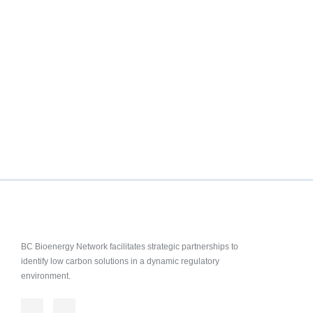
BC Bioenergy Network facilitates strategic partnerships to
identify low carbon solutions in a dynamic regulatory
environment.