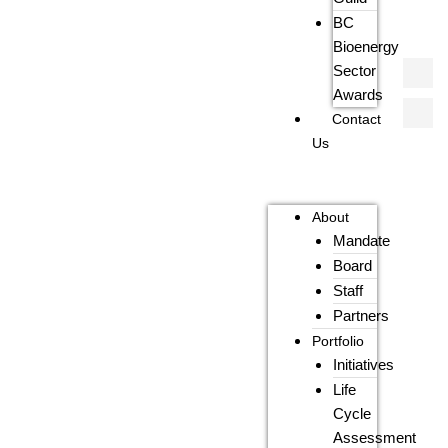
BC
Bioenergy
Sector
Awards
Contact
Us
About
Mandate
Board
Staff
Partners
Portfolio
Initiatives
Life
Cycle
Assessment