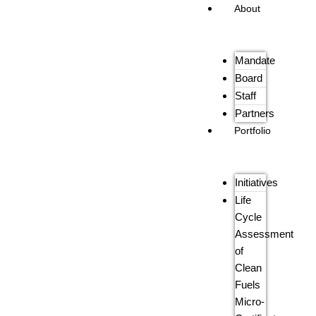
About
Mandate
Board
Staff
Partners
Portfolio
Initiatives
Life
Cycle
Assessment
of
Clean
Fuels
Micro-