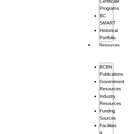
Certificate
Programs
BC
SMART
Historical
Portfolio
Resources
BCBN
Publications
Government
Resources
Industry
Resources
Funding
Sources
Facilities
&