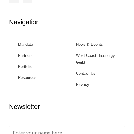
Navigation
Mandate
News & Events
Partners
West Coast Bioenergy
Guild
Portfolio
Contact Us
Resources
Privacy
Newsletter