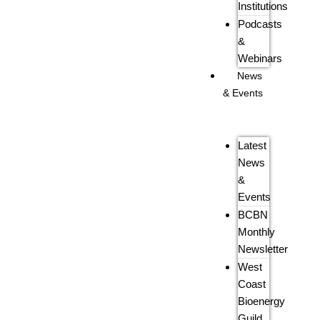
Institutions
Podcasts
&
Webinars
News
& Events
Latest
News
&
Events
BCBN
Monthly
Newsletter
West
Coast
Bioenergy
Guild