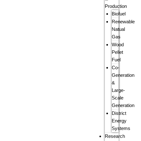
Production
Biofuel
Renewable
Natual
Gas
Wood
Pellet
Fuel
Co-
Generation
&
Large-
Scale
Generation
District
Energy
Systems
Research