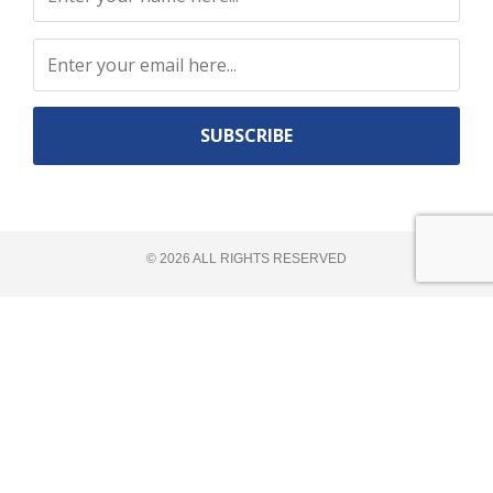
Constant
Contact
Use.
©
2026
ALL RIGHTS RESERVED​
Please
leave
this
field
blank.