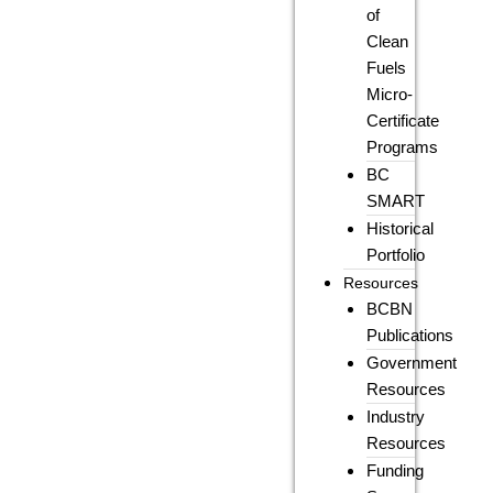
of
Clean
Fuels
Micro-
Certificate
Programs
BC
SMART
Historical
Portfolio
Resources
BCBN
Publications
Government
Resources
Industry
Resources
Funding