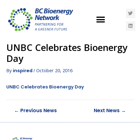
UNBC Celebrates Bioenergy
Day
By
/
October 20, 2016
inspired
UNBC Celebrates Bioenergy Day
←
Previous News
Next News
→