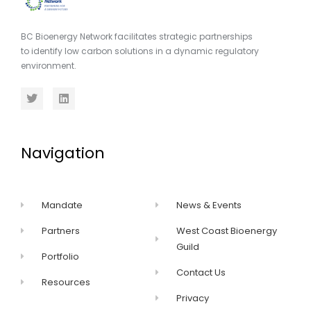
BC Bioenergy Network facilitates strategic partnerships
to identify low carbon solutions in a dynamic regulatory
environment.
Navigation
Mandate
News & Events
Partners
West Coast Bioenergy
Guild
Portfolio
Contact Us
Resources
Privacy