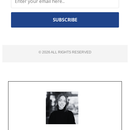
Constant
Contact
Use.
©
2026
ALL RIGHTS RESERVED​
Please
leave
this
field
blank.