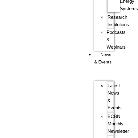
Energy
System
Research
Institutions
Podcasts
&
Webinars
News
& Events
Latest
News
&
Events
BCBN
Monthly
Newsletter