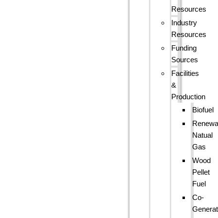
Resources
Industry
Resources
Funding
Sources
Facilities
&
Production
Biofuel
Renewa
Natual
Gas
Wood
Pellet
Fuel
Co-
Generat