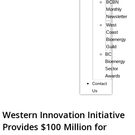
BCBN
Monthly
Newsletter
West
Coast
Bioenergy
Guild
BC
Bioenergy
Sector
Awards
Contact
Us
Western Innovation Initiative
Provides $100 Million for