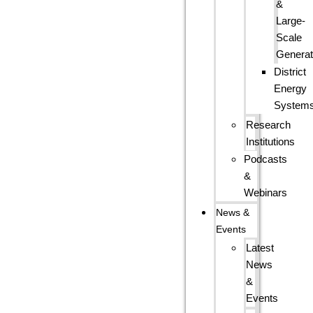
&
Large-
Scale
Generat
District
Energy
System
Research
Institutions
Podcasts
&
Webinars
News &
Events
Latest
News
&
Events