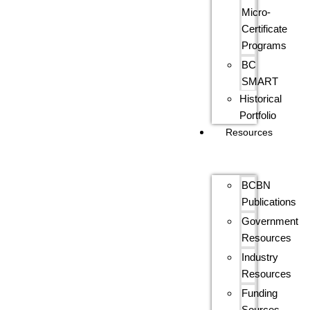
Micro-
Certificate
Programs
BC
SMART
Historical
Portfolio
Resources
BCBN
Publications
Government
Resources
Industry
Resources
Funding
Sources