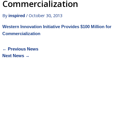
Commercialization
By
/
October 30, 2013
inspired
Western Innovation Initiative Provides $100 Million for
Commercialization
←
Previous News
Next News
→