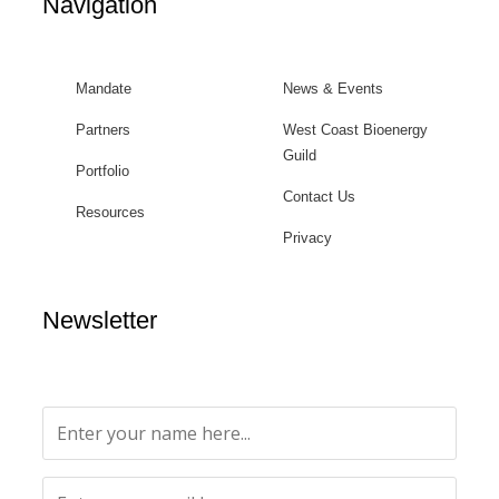
Navigation
Mandate
News & Events
Partners
West Coast Bioenergy
Guild
Portfolio
Contact Us
Resources
Privacy
Newsletter