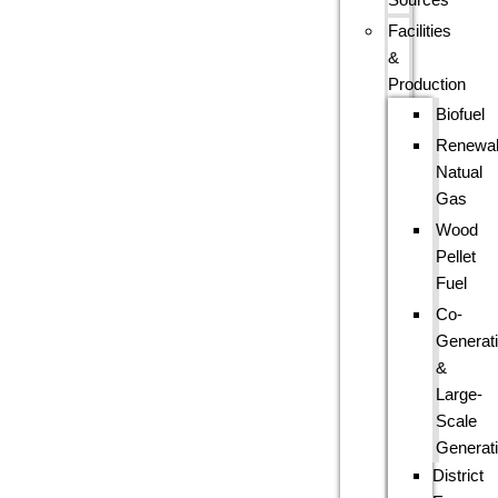
Facilities
&
Production
Biofuel
Renewa
Natual
Gas
Wood
Pellet
Fuel
Co-
Generat
&
Large-
Scale
Generat
District