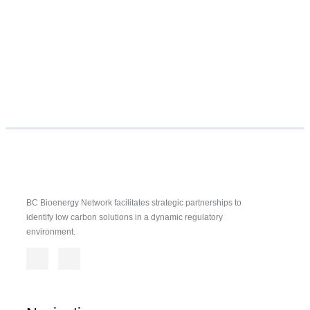
BC Bioenergy Network facilitates strategic partnerships to
identify low carbon solutions in a dynamic regulatory
environment.