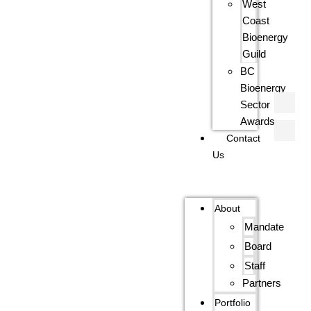
West
Coast
Bioenergy
Guild
BC
Bioenergy
Sector
Awards
Contact
Us
About
Mandate
Board
Staff
Partners
Portfolio