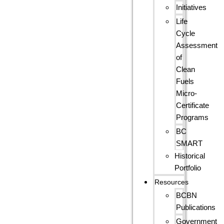
Initiatives
Life
Cycle
Assessment
of
Clean
Fuels
Micro-
Certificate
Programs
BC
SMART
Historical
Portfolio
Resources
BCBN
Publications
Government