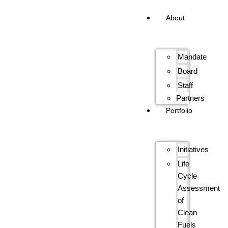
About
Mandate
Board
Staff
Partners
Portfolio
Initiatives
Life
Cycle
Assessment
of
Clean
Fuels