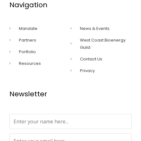
Navigation
Mandate
News & Events
Partners
West Coast Bioenergy
Guild
Portfolio
Contact Us
Resources
Privacy
Newsletter