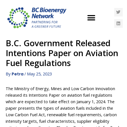
B.C. Government Released
Intentions Paper on Aviation
Fuel Regulations
By
/
May 25, 2023
Petra
The Ministry of Energy, Mines and Low Carbon Innovation
released its Intentions Paper on aviation fuel regulations
which are expected to take effect on January 1, 2024. The
paper presents the types of aviation fuels included in the
Low Carbon Fuel Act, renewable fuel requirements, carbon
intensity targets, fuel characteristics, supplier eligibility