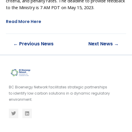
criteria, and penalty rates. The deadline to provide feedback
to the Ministry is 7 AM PDT on May 15, 2023.
Read More Here
←
Previous News
Next News
→
BC Bioenergy Network facilitates strategic partnerships
to identify low carbon solutions in a dynamic regulatory
environment.