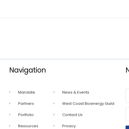
Navigation
Mandate
News & Events
Partners
West Coast Bioenergy Guild
Portfolio
Contact Us
Resources
Privacy