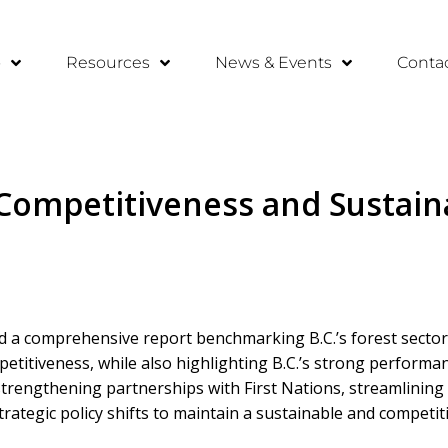
o
Resources
News & Events
Conta
ompetitiveness and Sustainab
ed a comprehensive report benchmarking B.C.’s forest sector 
titiveness, while also highlighting B.C.’s strong performanc
rengthening partnerships with First Nations, streamlining
ategic policy shifts to maintain a sustainable and competiti