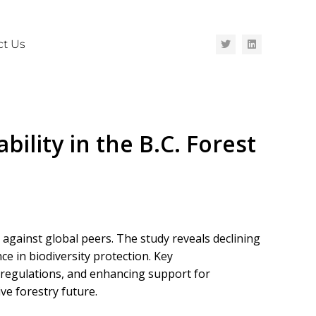
ct Us
ility in the B.C. Forest
against global peers. The study reveals declining
e in biodiversity protection. Key
 regulations, and enhancing support for
ve forestry future.