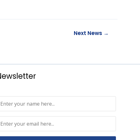
Next News
→
Newsletter