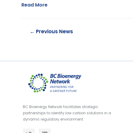
Read More
←
Previous News
BC Bioenergy Network facilitates strategic
partnerships to identify low carbon solutions in a
dynamic regulatory environment.