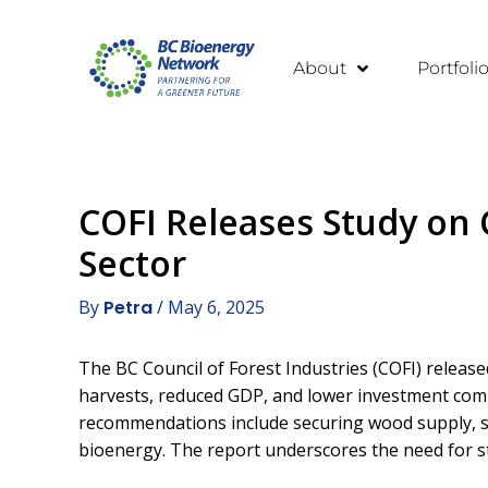
About
Portfoli
COFI Releases Study on C
Sector
By
Petra
/
May 6, 2025
The BC Council of Forest Industries (COFI) releas
harvests, reduced GDP, and lower investment compe
recommendations include securing wood supply, st
bioenergy. The report underscores the need for str