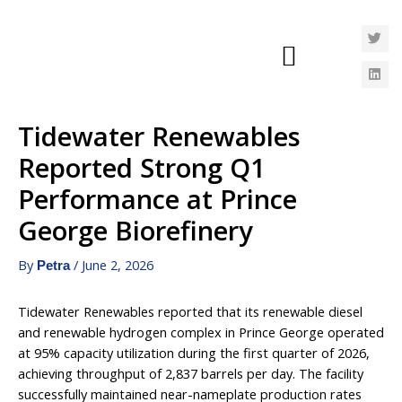
Tidewater Renewables
Reported Strong Q1
Performance at Prince
George Biorefinery
By
/
June 2, 2026
Petra
Tidewater Renewables reported that its renewable diesel
and renewable hydrogen complex in Prince George operated
at 95% capacity utilization during the first quarter of 2026,
achieving throughput of 2,837 barrels per day. The facility
successfully maintained near-nameplate production rates