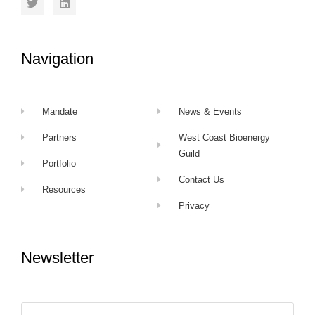
Navigation
Mandate
News & Events
Partners
West Coast Bioenergy
Guild
Portfolio
Contact Us
Resources
Privacy
Newsletter