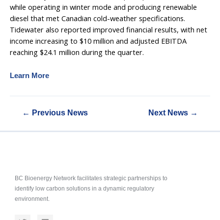
while operating in winter mode and producing renewable
diesel that met Canadian cold-weather specifications.
Tidewater also reported improved financial results, with net
income increasing to $10 million and adjusted EBITDA
reaching $24.1 million during the quarter.
Learn More
←
Previous News
Next News
→
BC Bioenergy Network facilitates strategic partnerships to
identify low carbon solutions in a dynamic regulatory
environment.