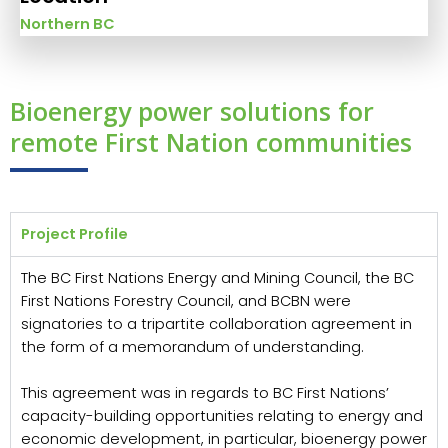
Northern BC
Bioenergy power solutions for
remote First Nation communities
Project Profile
The BC First Nations Energy and Mining Council, the BC
First Nations Forestry Council, and BCBN were
signatories to a tripartite collaboration agreement in
the form of a memorandum of understanding.
This agreement was in regards to BC First Nations’
capacity-building opportunities relating to energy and
economic development, in particular, bioenergy power