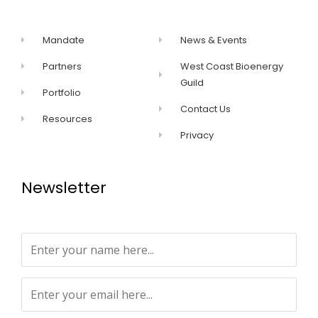
Mandate
News & Events
Partners
West Coast Bioenergy
Guild
Portfolio
Contact Us
Resources
Privacy
Newsletter