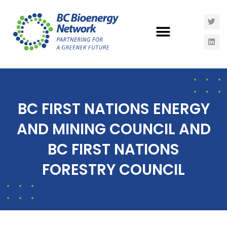
BC FIRST NATIONS ENERGY
AND MINING COUNCIL AND
BC FIRST NATIONS
FORESTRY COUNCIL