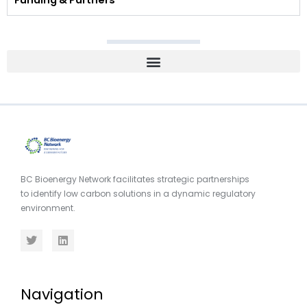
Funding & Partners
BC Bioenergy Network facilitates strategic partnerships
to identify low carbon solutions in a dynamic regulatory
environment.
Navigation