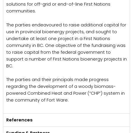
solutions for off-grid or end-of-line First Nations
communities.
The parties endeavoured to raise additional capital for
use in provincial bioenergy projects, and sought to
undertake at least one project in a First Nations
community in BC. One objective of the fundraising was
to raise capital from the federal government to
support a number of First Nations bioenergy projects in
BC.
The parties and their principals made progress
regarding the development of a woody biomass-
powered Combined Heat and Power (“CHP”) system in
the community of Fort Ware.
References