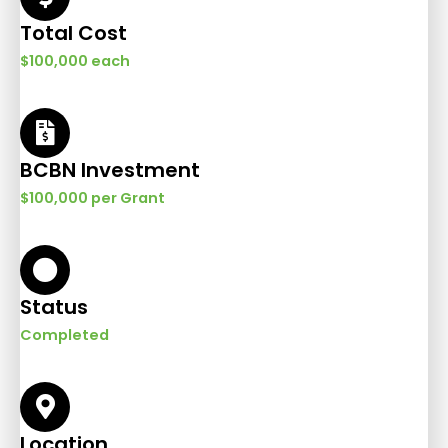
Total Cost
$100,000 each
BCBN Investment
$100,000 per Grant
Status
Completed
Location