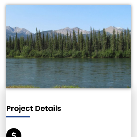
Project Details